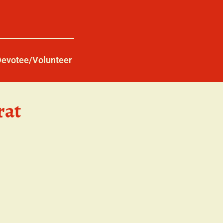
Devotee/Volunteer
rat