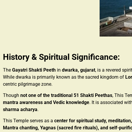
History & Spiritual Significance:
The
Gayatri Shakti Peeth
in
dwarka, gujarat
, is a revered spi
While dwarka is primarily known as the sacred kingdom of
Lor
centric pilgrimage zone.
Though
not one of the traditional 51 Shakti Peethas
, This Te
mantra awareness and Vedic knowledge
. It is associated wi
sharma acharya
.
This Temple serves as a
center for spiritual study, meditation
Mantra chanting, Yagnas (sacred fire rituals), and self-purifi