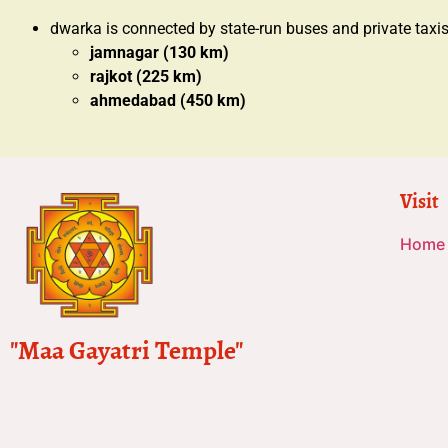
dwarka is connected by state-run buses and private taxi
jamnagar (130 km)
rajkot (225 km)
ahmedabad (450 km)
Visit
Home
"Maa Gayatri Temple"