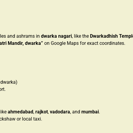
mples and ashrams in
dwarka nagari
, like the
Dwarkadhish Templ
atri Mandir, dwarka”
on Google Maps for exact coordinates.
 dwarka)
rt.
like
ahmedabad
,
rajkot
,
vadodara
, and
mumbai
.
ickshaw or local taxi.