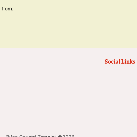
s from:
Social Links