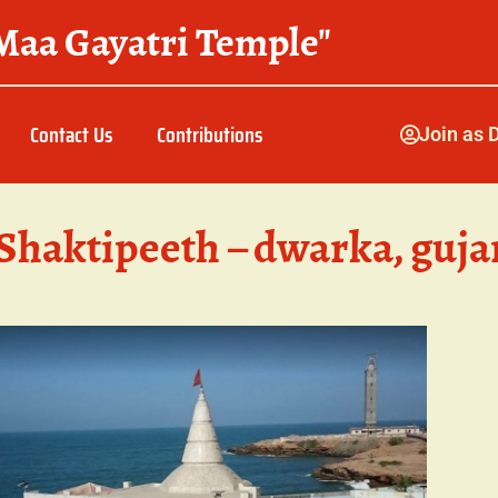
Maa Gayatri Temple"
Contact Us
Contributions
Join as 
Shaktipeeth – dwarka, guja