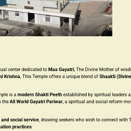
ritual center dedicated to
Maa Gayatri
, The Divine Mother of wisd
d Krishna
, This Temple offers a unique blend of
Shaakti (Divin
mple is a
modern Shakti Peeth
established by spiritual leaders
th the
All World Gayatri Pariwar
, a spiritual and social reform m
, and social service
, drawing seekers who wish to connect with 
cation practices
.