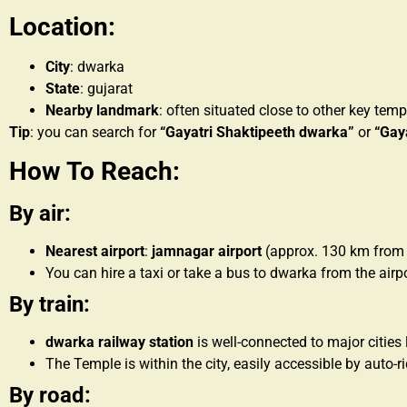
Location:
City
: dwarka
State
: gujarat
Nearby landmark
: often situated close to other key te
Tip
: you can search for
“Gayatri Shaktipeeth dwarka”
or
“Gay
How To Reach:
By air:
Nearest airport
:
jamnagar airport
(approx. 130 km from
You can hire a taxi or take a bus to dwarka from the airpo
By train:
dwarka railway station
is well-connected to major cities 
The Temple is within the city, easily accessible by auto-r
By road: