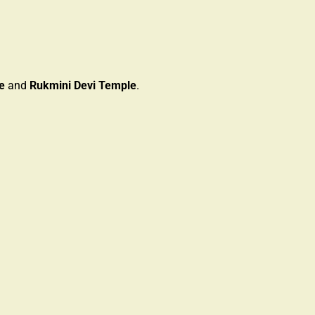
e
and
Rukmini Devi Temple
.