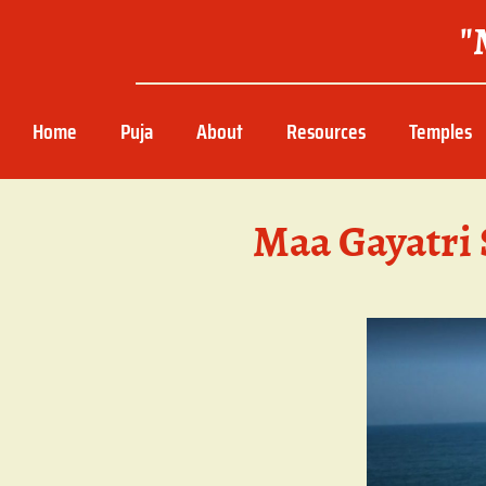
"
Home
Puja
About
Resources
Temples
Maa Gayatri 