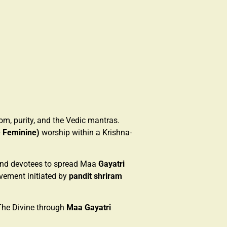
om, purity, and the Vedic mantras.
e Feminine)
worship within a Krishna-
 and devotees to spread Maa
Gayatri
ovement initiated by
pandit shriram
The Divine through
Maa Gayatri